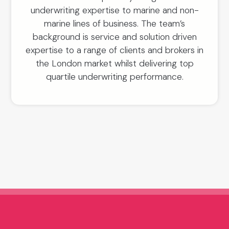
underwriting expertise to marine and non-
marine lines of business. The team’s
background is service and solution driven
expertise to a range of clients and brokers in
the London market whilst delivering top
quartile underwriting performance.