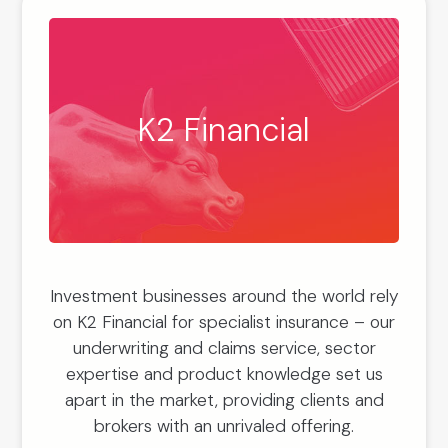
K2 Financial
Investment businesses around the world rely
on K2 Financial for specialist insurance – our
underwriting and claims service, sector
expertise and product knowledge set us
apart in the market, providing clients and
brokers with an unrivaled offering.