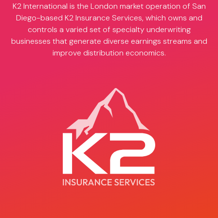
K2 International is the London market operation of San
Diego-based
K2 Insurance Services
, which owns and
controls a varied set of specialty underwriting
businesses that generate diverse earnings streams and
improve distribution economics.