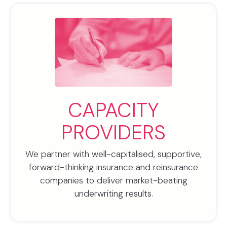
CAPACITY
PROVIDERS
We partner with well-capitalised, supportive,
forward-thinking insurance and reinsurance
companies to deliver market-beating
underwriting results.