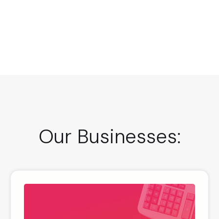
Our Businesses: