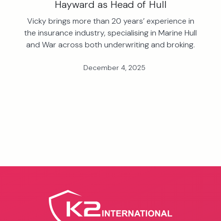
Hayward as Head of Hull
Vicky brings more than 20 years’ experience in
the insurance industry, specialising in Marine Hull
and War across both underwriting and broking.
December 4, 2025
View all