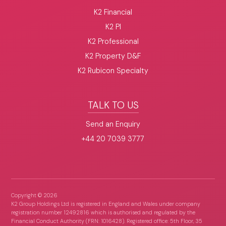
K2 Financial
K2 PI
K2 Professional
K2 Property D&F
K2 Rubicon Specialty
TALK TO US
Send an Enquiry
+44 20 7039 3777
Copyright ©
2026
K2 Group Holdings Ltd is registered in England and Wales under company
registration number 12492816 which is authorised and regulated by the
Financial Conduct Authority (FRN: 1016428). Registered office: 5th Floor, 35