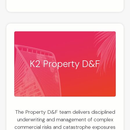
K2 Property D&F
The Property D&F team delivers disciplined
underwriting and management of complex
commercial risks and catastrophe exposures