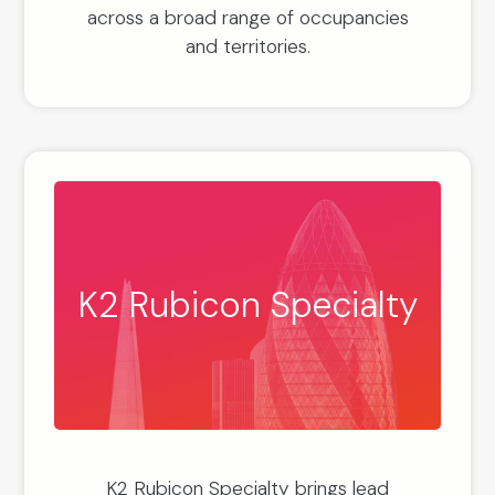
across a broad range of occupancies
and territories.
K2 Rubicon Specialty
K2 Rubicon Specialty brings lead