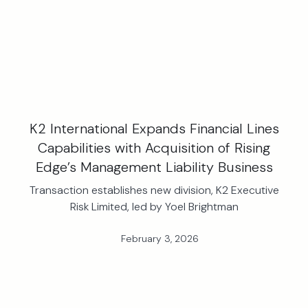
K2 International Expands Financial Lines
Capabilities with Acquisition of Rising
Edge’s Management Liability Business
Transaction establishes new division, K2 Executive
Risk Limited, led by Yoel Brightman
February 3, 2026