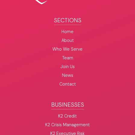
SECTIONS
Home
About
Who We Serve
Team
Join Us
News
Contact
BUSINESSES
K2 Credit
K2 Crisis Management
K2 Executive Risk