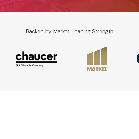
Backed by Market Leading Strength