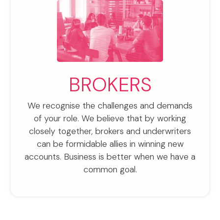
BROKERS
We recognise the challenges and demands
of your role. We believe that by working
closely together, brokers and underwriters
can be formidable allies in winning new
accounts. Business is better when we have a
common goal.