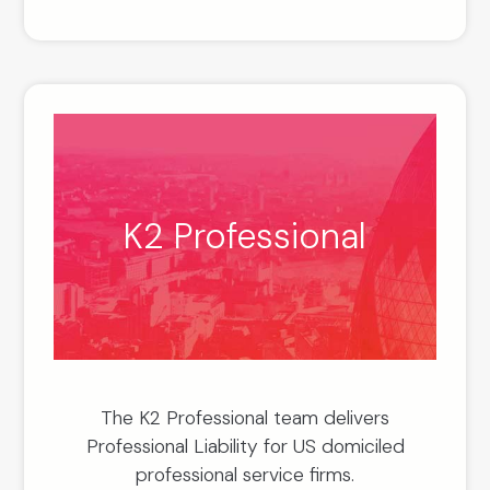
K2 Professional
The K2 Professional team delivers
Professional Liability for US domiciled
professional service firms.