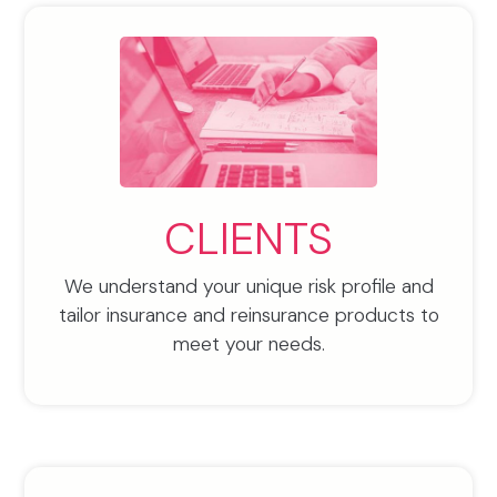
CLIENTS
We understand your unique risk profile and
tailor insurance and reinsurance products to
meet your needs.