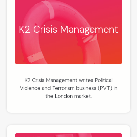
K2 Crisis Management
K2 Crisis Management writes Political
Violence and Terrorism business (PVT) in
the London market.