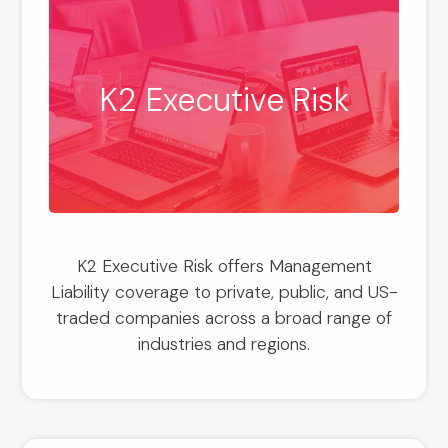
K2 Executive Risk
K2 Executive Risk offers Management
Liability coverage to private, public, and US-
traded companies across a broad range of
industries and regions.