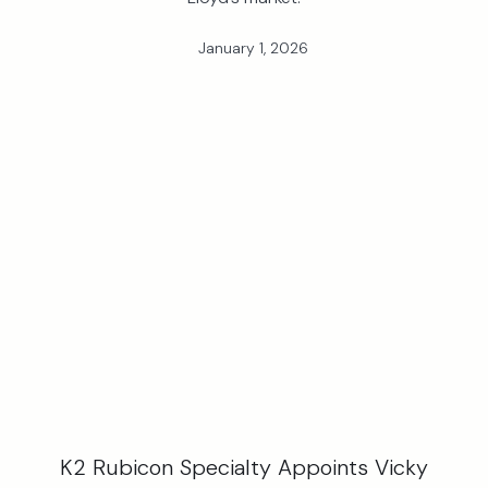
January 1, 2026
K2 Rubicon Specialty Appoints Vicky