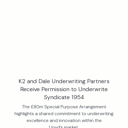
K2 and Dale Underwriting Partners
Receive Permission to Underwrite
Syndicate 1954
The £80m Special Purpose Arrangement
highlights a shared commitment to underwriting
excellence and innovation within the
Lloyd’s market.