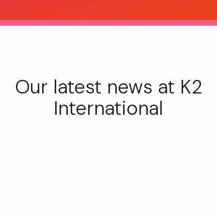
Our latest news at K2
International