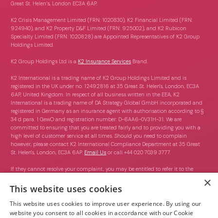
Great St. Helen’s, London EC3A 6AP.
K2 Crisis Management Limited (FRN: 1020830), K2 Financial Limited (FRN:
924940), and K2 Property D&F Limited (FRN: 925002), and K2 Rubicon
Specialty Limited (FRN: 1020828) are Appointed Representatives of K2 Group
Holdings Limited.
K2 Group Holdings Ltd is a
K2 Insurance Services
Brand.
K2 International is a trading name of K2 Group Holdings Limited and is
registered in the UK under no. 12492816 at 35 Great St. Helen's, London, EC3A
6AP, United Kingdom. In respect of all business written in the EEA, K2
International is a trading name of DA Strategy Global GmbH incorporated and
registered in Germany as an insurance agent with authorisation according to §
34 d para. 1 GewO and registration number: D-6AA6-0V31H-31. We are
committed to ensuring that you are treated fairly and to providing you with a
high level of customer service at all times. Should you need to complain
however, please contact K2 International Compliance Department at 35 Great
St. Helen's, London, EC3A 6AP.
Email Us
or call +44 020 7039 3777.
If they cannot resolve your complaint, you may be entitled to refer it to the
Financial Ombudsman Service (FOS) which can be contacted on 0800 023
×
4567 or via this link:
https://www.financial-ombudsman.org.uk/contact-us
.
This website uses cookies
This website uses cookies to improve user experience. By using our
website you consent to all cookies in accordance with our Cookie