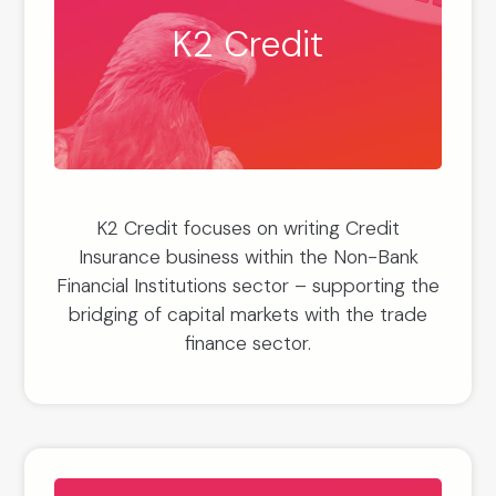
K2 Credit
K2 Credit focuses on writing Credit
Insurance business within the Non-Bank
Financial Institutions sector – supporting the
bridging of capital markets with the trade
finance sector.