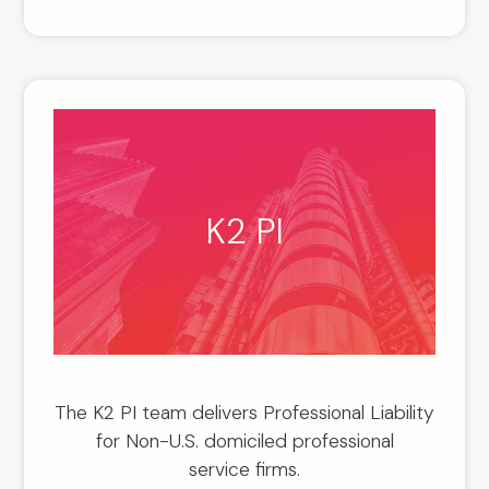
K2 PI
The K2 PI team delivers Professional Liability
for Non-U.S. domiciled professional
service firms.