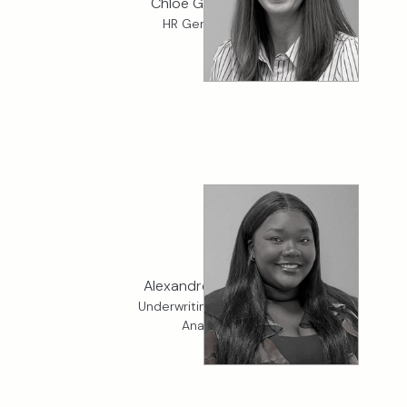
Chloe Groutage
HR Generalist
Alexandrea Adeniji
Underwriting Services
Analyst