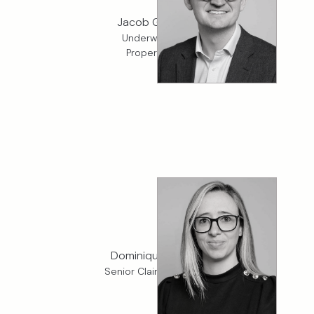
Jacob Gladding
Underwriter, K2
Property D&F
Dominique Liberto
Senior Claims Adjuster