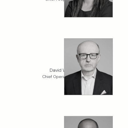
David Watson
Chief Operating Officer