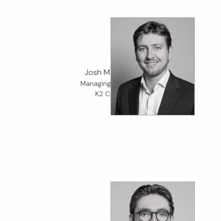
Josh Madeiros
Managing Director,
K2 Credit