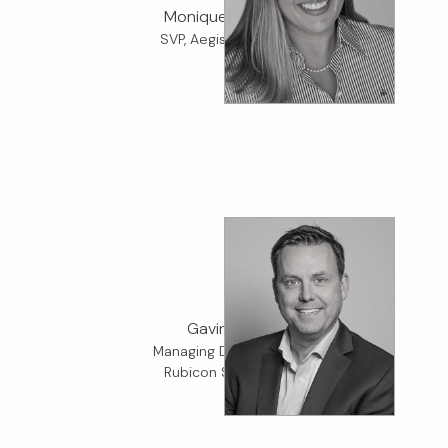
Monique Alvarez
SVP, Aegis Fiduciary
Gavin Wall
Managing Director, K2
Rubicon Specialty