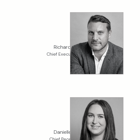
Richard Coello
Chief Executive Officer
Danielle Griffin
Chief People Officer