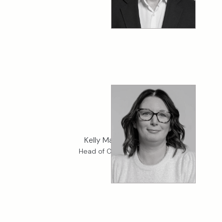
Kelly Matthews
Head of Operations