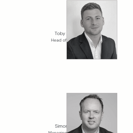
Toby Smith
Head of Fintech
Simon Holt
Managing Director,