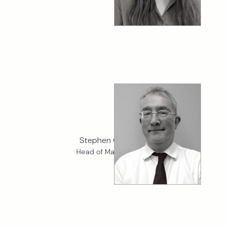
Stephen Chapman
Head of Marine Claims