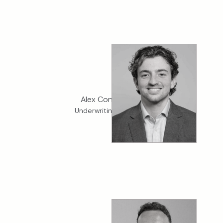
Alex Connaghton
Underwriting Assistant