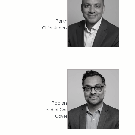
Parth Patel
Chief Underwriting Officer
Poojan Vaidya
Head of Compliance and
Governance