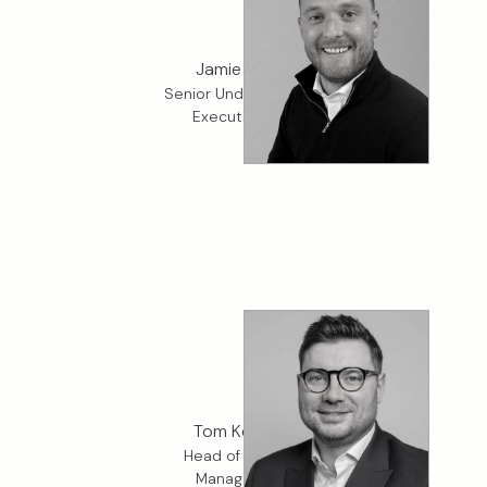
Jamie Banks
Senior Underwriter, K2
Executive Risk
Tom Kennett
Head of K2 Crisis
Management