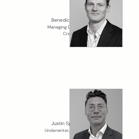
Benedict Gedye
Managing Director, K2
Credit
Justin Spurdens
Underwriter, K2 Financial