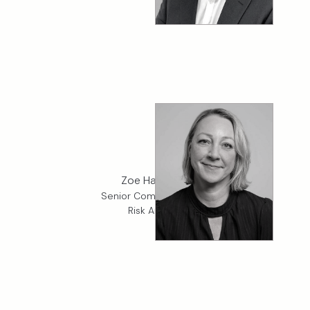
Zoe Hanshaw
Senior Compliance and
Risk Analyst