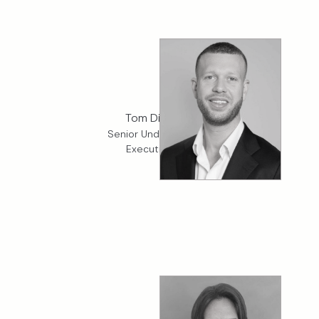
Tom Dickman
Senior Underwriter, K2
Executive Risk