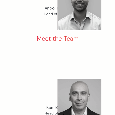
Anooj Thakrar
Head of Finance
Meet the Team
Kam Binning
Head of Claims