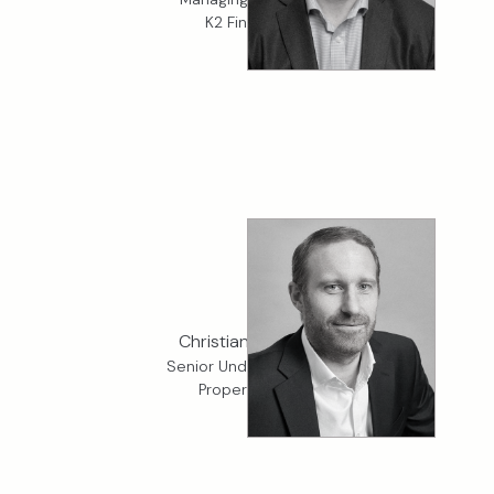
K2 Financial
Christian Bennett
Senior Underwriter, K2
Property D&F