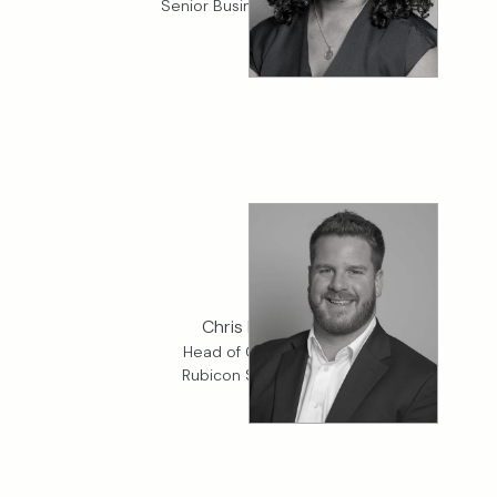
Senior Business Analyst
Chris McGill
Head of Cargo, K2
Rubicon Specialty