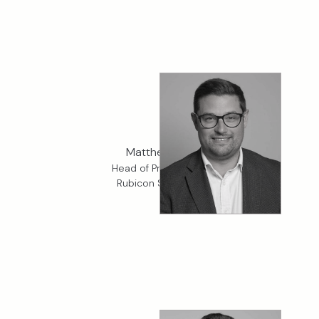
Matthew Eve
Head of Property, K2
Rubicon Specialty