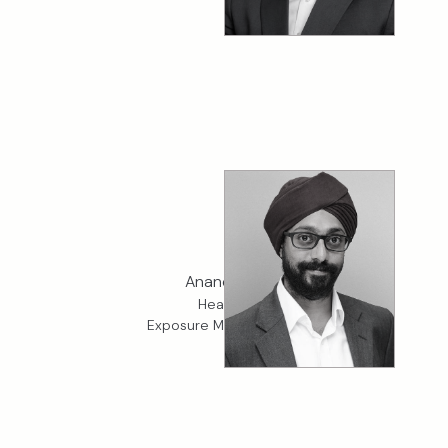
Anand Hari
Head of
Exposure Management