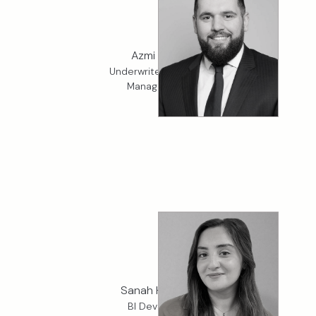
Azmi Yucel
Underwriter, K2 Crisis
Management
Sanah Hussain
BI Developer