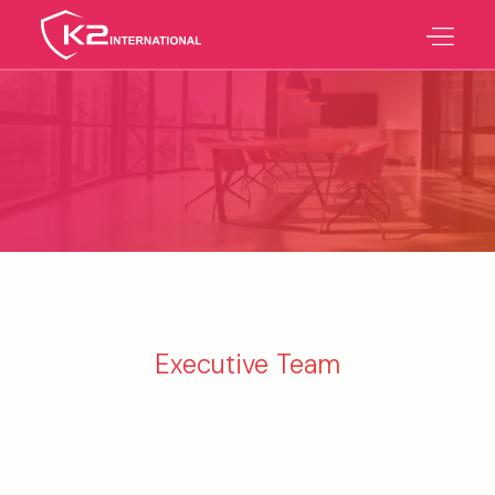
Executive Team