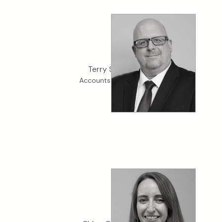
Terry Sparks
Accounts Assistant