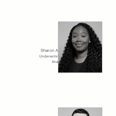
Sharon Amponsah
Underwriting Services
Analyst