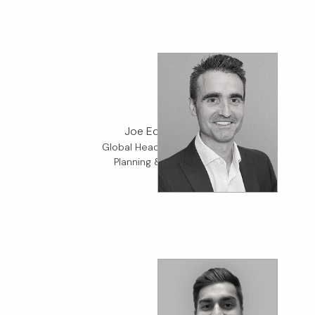
Joe Edwards
Global Head of Financial
Planning & Analysis