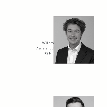
William Kirkup
Assistant Underwriter,
K2 Financial