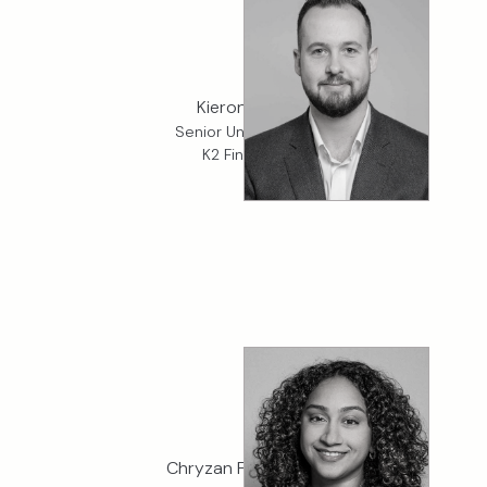
Kieron Price
Senior Underwriter,
K2 Financial
Chryzan Fernandes