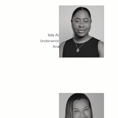
Isla Adesina
Underwriting Services
Analyst