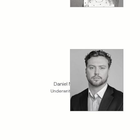
Daniel Norman
Underwriter, Cargo