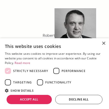
Robert Coker
Managing Director, K2
×
This website uses cookies
Property D&F
This website uses cookies to improve user experience. By using our
website you consent to all cookies in accordance with our Cookie
Policy.
Read more
STRICTLY NECESSARY
PERFORMANCE
TARGETING
FUNCTIONALITY
SHOW DETAILS
ACCEPT ALL
DECLINE ALL