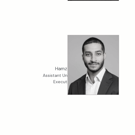
Hamza King
Assistant Underwriter, K2
Executive Risk