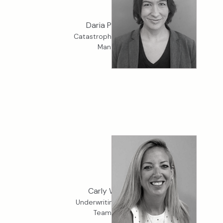
Daria Petrovic
Catastrophe Modelling
Manager
Carly Warren
Underwriting Services
Team Lead