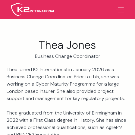
Thea Jones
Business Change Coordinator
Thea joined K2 International in January 2026 as a
Business Change Coordinator. Prior to this, she was
working on a Cyber Maturity Programme for a large
London based insurer. She also provided project
support and management for key regulatory projects.
Thea graduated from the University of Birmingham in
2022 with a First Class degree in History. She has since
achieved professional qualifications, such as AgilePM
and PRINCE2 Foundation.