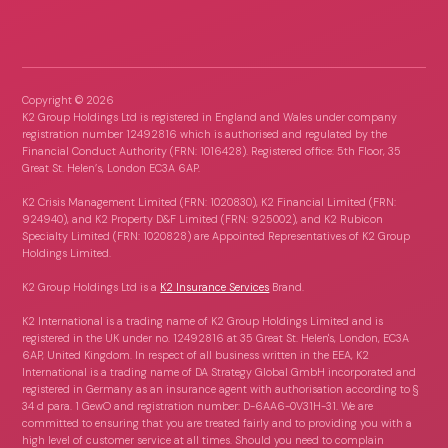
Copyright ©
2026
K2 Group Holdings Ltd is registered in England and Wales under company
registration number 12492816 which is authorised and regulated by the
Financial Conduct Authority (FRN: 1016428). Registered office: 5th Floor, 35
Great St. Helen’s, London EC3A 6AP.
K2 Crisis Management Limited (FRN: 1020830), K2 Financial Limited (FRN:
924940), and K2 Property D&F Limited (FRN: 925002), and K2 Rubicon
Specialty Limited (FRN: 1020828) are Appointed Representatives of K2 Group
Holdings Limited.
K2 Group Holdings Ltd is a
K2 Insurance Services
Brand.
K2 International is a trading name of K2 Group Holdings Limited and is
registered in the UK under no. 12492816 at 35 Great St. Helen's, London, EC3A
6AP, United Kingdom. In respect of all business written in the EEA, K2
International is a trading name of DA Strategy Global GmbH incorporated and
registered in Germany as an insurance agent with authorisation according to §
34 d para. 1 GewO and registration number: D-6AA6-0V31H-31. We are
committed to ensuring that you are treated fairly and to providing you with a
high level of customer service at all times. Should you need to complain