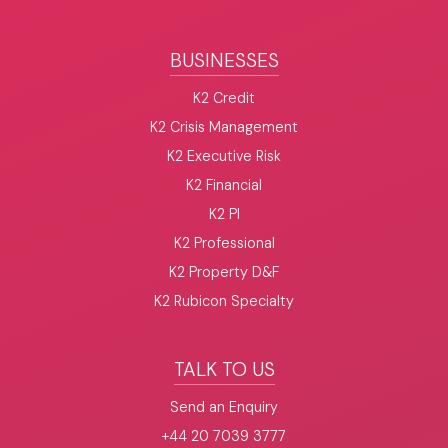
BUSINESSES
K2 Credit
K2 Crisis Management
K2 Executive Risk
K2 Financial
K2 PI
K2 Professional
K2 Property D&F
K2 Rubicon Specialty
TALK TO US
Send an Enquiry
+44 20 7039 3777