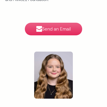
Send an Email