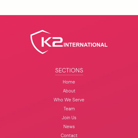
SECTIONS
Home
About
Who We Serve
Team
Join Us
News
Contact